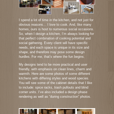
I spend a lot of time in the kitchen, and not just for
obvious reasons… I love to cook. And, like many
homes, ours is host to numerous social occasions.
So, when I design a kitchen, I’m always looking for
that perfect combination of cooking potential and
social gathering. Every client will have specific
needs, and each space is unique in its size and
shape, and therefore may pose some design
hurdles. For me, that’s where the fun begins.
My designs tend to be more practical and user
friendly, with emphasis on clean lines, charm and
warmth. Here are some photos of some different
kitchens with differing styles and wood species.
You will see some of the cabinet details that I like
to include: spice racks, trash pullouts and blind
corner units. I’ve also included a design phase
rendering as well as “during construction” photos.