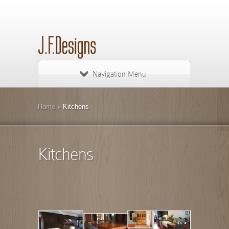
Navigation Menu
Home
»
Kitchens
Kitchens