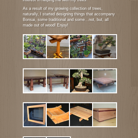
As a result of my growing collection of trees,
naturally, I started designing things that accompany
Bonsai, some traditional and some…not, but, all
made out of wood! Enjoy!