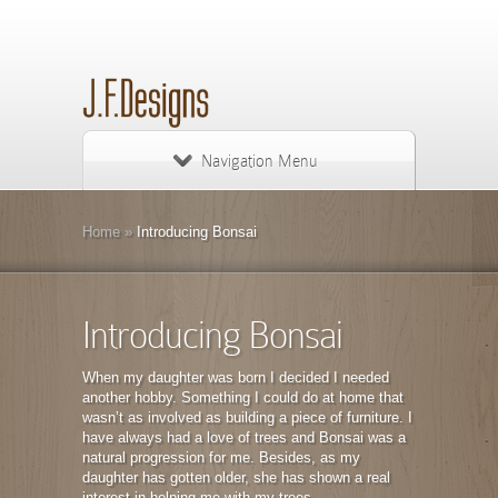
Navigation Menu
Home
»
Introducing Bonsai
Introducing Bonsai
When my daughter was born I decided I needed
another hobby. Something I could do at home that
wasn’t as involved as building a piece of furniture. I
have always had a love of trees and Bonsai was a
natural progression for me. Besides, as my
daughter has gotten older, she has shown a real
interest in helping me with my trees.