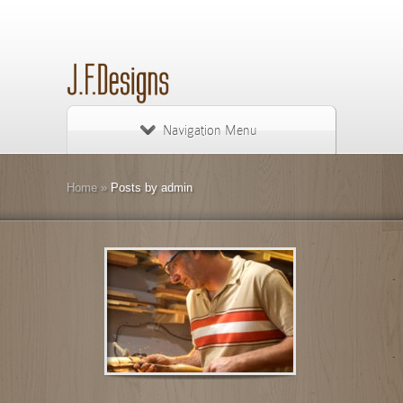
Navigation Menu
Home
»
Posts by admin