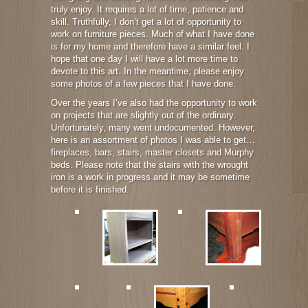
truly enjoy. It requires a lot of time, patience and
skill. Truthfully, I don’t get a lot of opportunity to
work on furniture pieces. Much of what I have done
is for my home and therefore have a similar feel. I
hope that one day I will have a lot more time to
devote to this art. In the meantime, please enjoy
some photos of a few pieces that I have done.
Over the years I’ve also had the opportunity to work
on projects that are slightly out of the ordinary.
Unfortunately, many went undocumented. However,
here is an assortment of photos I was able to get…
fireplaces, bars, stairs, master closets and Murphy
beds. Please note that the stairs with the wrought
iron is a work in progress and it may be sometime
before it is finished.