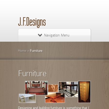
Navigation Menu
Home
»
Furniture
Furniture
Designing and building furniture is something that I